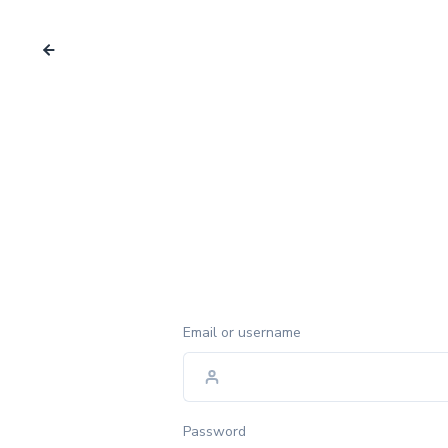
Email or username
Password