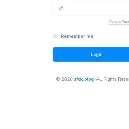
Forgot Pa
Remember me
Login
© 2026
sfdc.blog
. All Rights Res