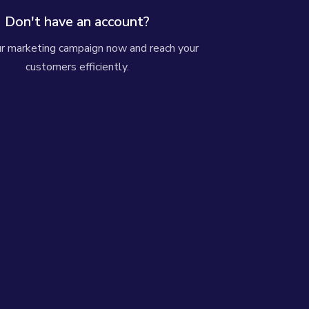
Don't have an account?
ur marketing campaign now and reach your
customers efficiently.