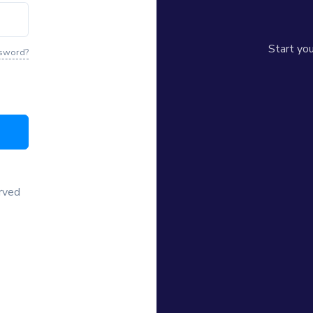
Start yo
ssword?
erved